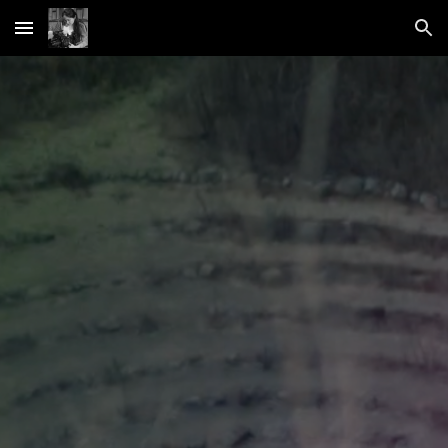
Skip to main content
Skip to navigation