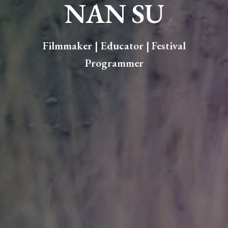
NAN SU
Filmmaker | Educator
| Festival
Programmer